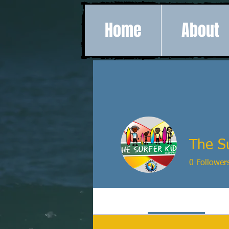
Home
About
The Su
0
Follower
Profile
Events