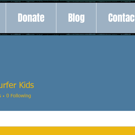
Donate
Blog
Contac
rfer Kids
s
0
Following