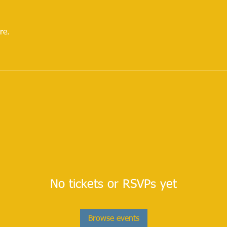
re.
No tickets or RSVPs yet
Browse events