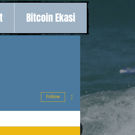
t
Bitcoin Ekasi
More actions
Follow