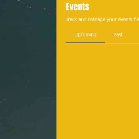
Events
Track and manage your events he
Upcoming
Past