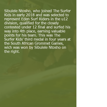
Sibulele Ntosho, who joined The Surfer 
Kids in early 2018 and was selected to 
represent Eden Surf Riders in the u12 
division, qualified for the closely 
contested under 12 final and surfed his 
way into 4th place, earning valuable 
points for his team. This was The 
Surfer Kids’ third medal in four years at 
the South African Grommet Games, 
wich was won by Sibulele Ntosho on 
the right. 