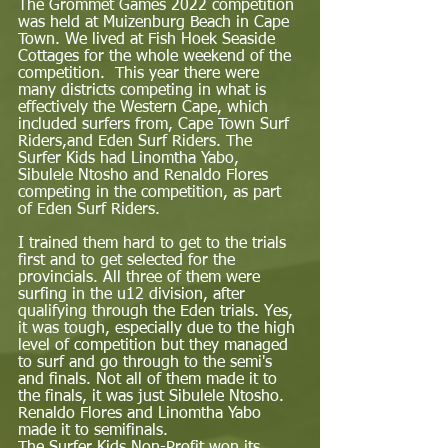
The Grommet Games 2022 competition 
was held at Muizenburg Beach in Cape 
Town. We lived at Fish Hoek Seaside 
Cottages for the whole weekend of the 
competition.  This year there were 
many districts competing in what is 
effectively the Western Cape, which 
included surfers from, Cape Town Surf 
Riders,and Eden Surf Riders. The 
Surfer Kids had Linomtha Yabo, 
Sibulele Ntosho and Renaldo Flores 
competing in the competition, as part 
of Eden Surf Riders.  
I trained them hard to get to the trials 
first and to get selected for the 
provincials. All three of them were 
surfing in the u12 division, after 
qualifying through the Eden trials. Yes, 
it was tough, especially due to the high 
level of competition but they managed 
to surf and go through to the semi's 
and finals. Not all of them made it to 
the finals, it was just Sibulele Ntosho. 
Renaldo Flores and Linomtha Yabo 
made it to semifinals.  