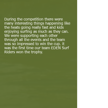
During the competition there were 
many interesting things happening like 
the heats going really fast and kids 
enjoying surfing as much as they can. 
We were supporting each other 
through all the events and the team 
was so impressed to win the cup. it 
was the first time our team EDEN Surf 
Riders won the trophy.  