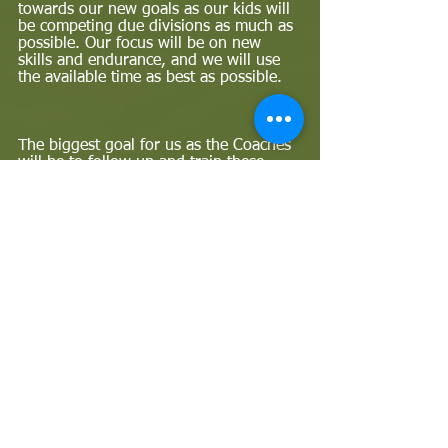
towards our new goals as our kids will 
be competing due divisions as much as 
possible. Our focus will be on new 
skills and endurance, and we will use 
the available time as best as possible.  
The biggest goal for us as the Coaches 
will be to follow up and train these 
kids, and we hope to play a big role 
and do better for the upcoming 
contest. I'm sure we can become better 
and we will even get a gold medal this 
time! Supporting each other and 
sticking to the plan will help us to 
move to the next level. -
The 2022 Sea Harvest South African 
Grommet Games was presented and 
ran by Surfing South Africa. And 
Surfing South Africa (SSA) is The 
biggest recorgnised governing body for 
the Sport of Surfing in South Africa 