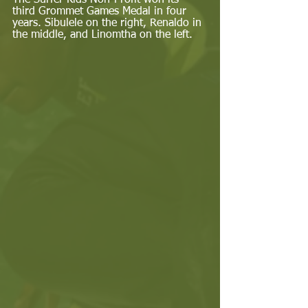
The Surfer Kids Non-Profit won its 
third Grommet Games Medal in four 
years. Sibulele on the right, Renaldo in 
the middle, and Linomtha on the left. 