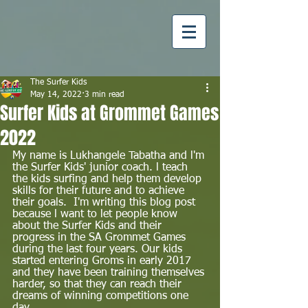
The Surfer Kids
May 14, 2022
3 min read
Surfer Kids at Grommet Games
2022
My name is Lukhangele Tabatha and l'm 
the Surfer Kids' junior coach. l teach 
the kids surfing and help them develop 
skills for their future and to achieve 
their goals.  I'm writing this blog post 
because l want to let people know 
about the Surfer Kids and their 
progress in the SA Grommet Games 
during the last four years. Our kids 
started entering Groms in early 2017 
and they have been training themselves 
harder, so that they can reach their 
dreams of winning competitions one 