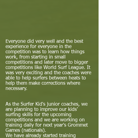
Everyone did very well and the best 
experience for everyone in the 
competition was to learn how things 
work, from starting in small 
competitions and later move to bigger 
competitions like World Surf League. It 
was very exciting and the coaches were 
able to help surfers between heats to 
help them make corrections where 
necessary.  
As the Surfer Kid's junior coaches, we 
are planning to improve our kids’ 
surfing skills for the upcoming 
competitions and we are working on 
training daily for next year's Grommet 
Games (nationals).  
We have already started training 