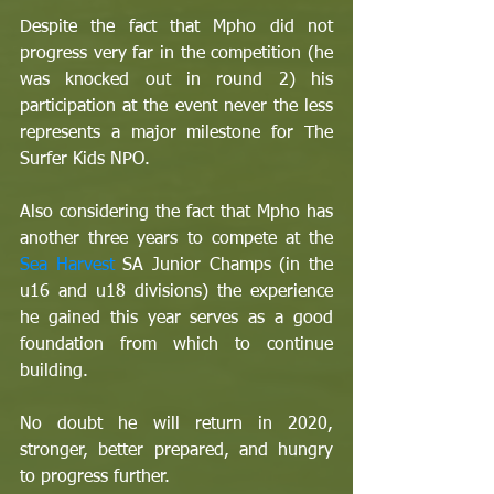
Despite the fact that Mpho did not 
progress very far in the competition (he 
was knocked out in round 2) his 
participation at the event never the less 
represents a major milestone for The 
Surfer Kids NPO. 
Also considering the fact that Mpho has 
another three years to compete at the 
Sea Harvest
 SA Junior Champs (in the 
u16 and u18 divisions) the experience 
he gained this year serves as a good 
foundation from which to continue 
building.
No doubt he will return in 2020, 
stronger, better prepared, and hungry 
to progress further.