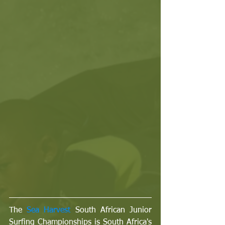
The 
Sea Harvest 
South African Junior 
Surfing Championships is South Africa's 