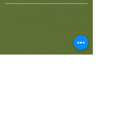
A full report of the event can be found 
here:
https://www.surfingsouthafrica.co.za/hi
storical-victory-for-the-buffalo-city-
surfriders-junior-team-at-the-2019-sea-
harvest-sa-junior-surfing-