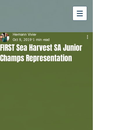
Hermann Vivier
Oct 9, 2019
1 min read
FIRST Sea Harvest SA Junior
Champs Representation