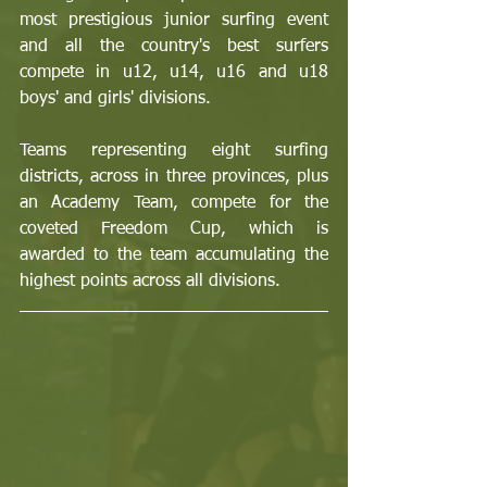
most prestigious junior surfing event 
and all the country's best surfers 
compete in u12, u14, u16 and u18 
boys' and girls' divisions. 
Teams representing eight surfing 
districts, across in three provinces, plus 
an Academy Team, compete for the 
coveted Freedom Cup, which is 
awarded to the team accumulating the 
highest points across all divisions.