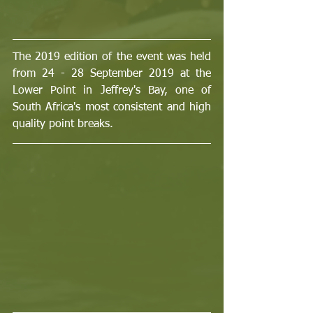
The 2019 edition of the event was held 
from 24 - 28 September 2019 at the 
Lower Point in Jeffrey's Bay, one of 
South Africa's most consistent and high 
quality point breaks.