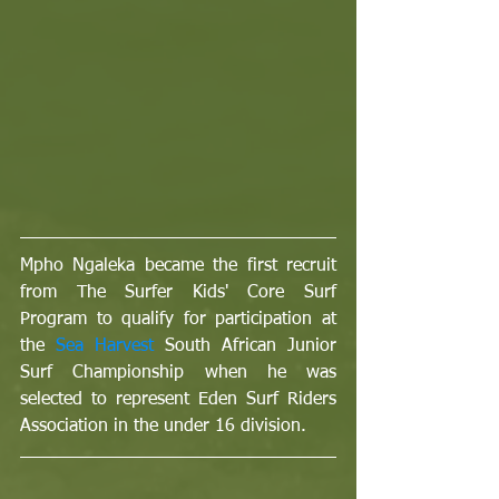
Mpho Ngaleka became the first recruit 
from The Surfer Kids' Core Surf 
Program to qualify for participation at 
the 
Sea Harvest
 South African Junior 
Surf Championship when he was 
selected to represent Eden Surf Riders 
Association in the under 16 division.